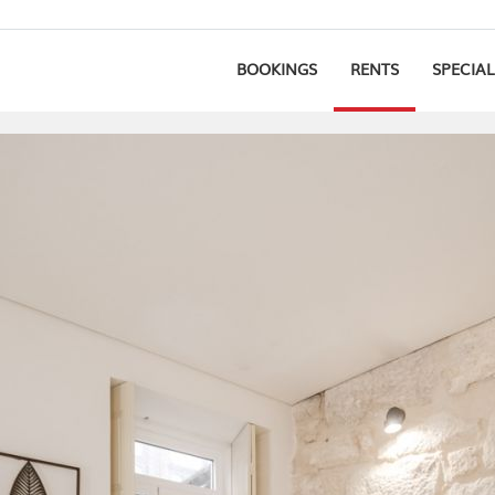
BOOKINGS
RENTS
SPECIAL