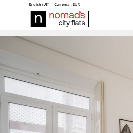
English (UK)
Currency :
EUR