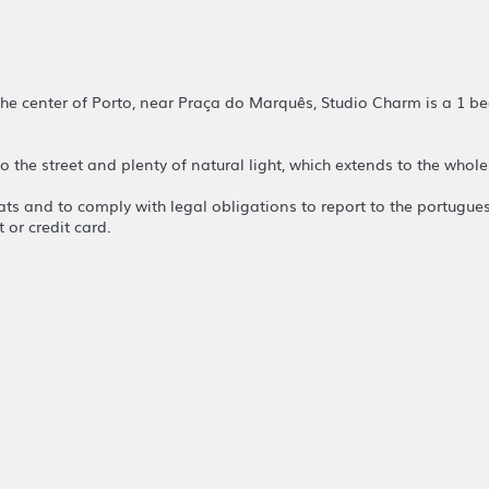
 the center of Porto, near Praça do Marquês, Studio Charm is a 1
 to the street and plenty of natural light, which extends to the who
lats and to comply with legal obligations to report to the portugue
 or credit card.