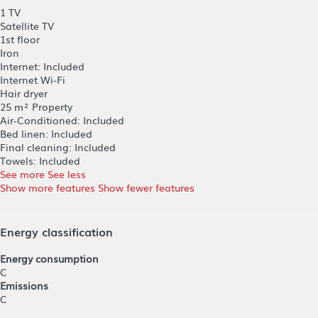
1 TV
Satellite TV
1st floor
Iron
Internet: Included
Internet
Wi-Fi
Hair dryer
25 m² Property
Air-Conditioned: Included
Bed linen: Included
Final cleaning: Included
Towels: Included
See more
See less
Show more features
Show fewer features
Energy classification
Energy consumption
C
Emissions
C