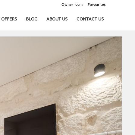
Owner login
Favourites
 OFFERS
BLOG
ABOUT US
CONTACT US