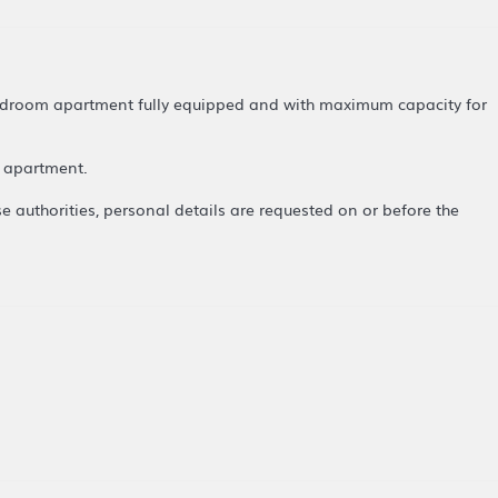
 bedroom apartment fully equipped and with maximum capacity for
le apartment.
se authorities, personal details are requested on or before the