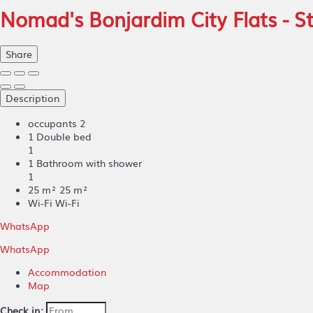
Nomad's Bonjardim City Flats - 
Share
Description
occupants
2
1 Double bed
1
1 Bathroom with shower
1
25 m²
25 m²
Wi-Fi
Wi-Fi
WhatsApp
WhatsApp
Accommodation
Map
Check in: