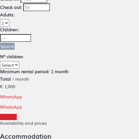
Check out:
Adults:
Children:
Search
Nº children
Minimum rental period: 1 month
Total
/ month
€ 1,000
WhatsApp
WhatsApp
Contact
Availability and prices
Accommodation