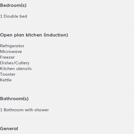
Bedroom(s)
1 Double bed
Open plan kitchen (induction)
Refrigerator
Microwave
Freezer
Dishes/Cutlery
Kitchen utensils
Toaster
Kettle
Bathroom(s)
1 Bathroom with shower
General