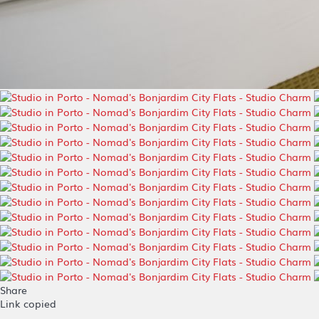
Share
Link copied