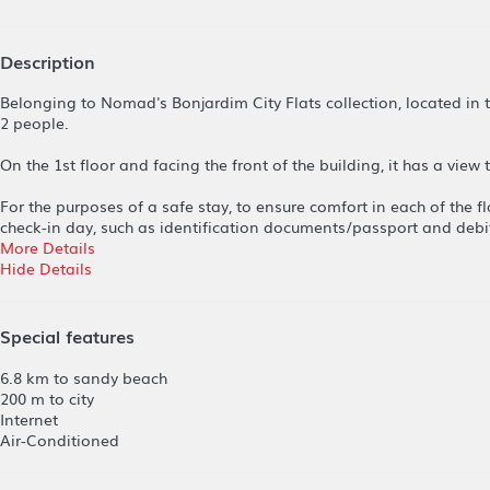
Description
Belonging to Nomad's Bonjardim City Flats collection, located in
2 people.
On the 1st floor and facing the front of the building, it has a view
For the purposes of a safe stay, to ensure comfort in each of the f
check-in day, such as identification documents/passport and debit
More Details
Hide Details
Special features
6.8 km to sandy beach
200 m to city
Internet
Air-Conditioned