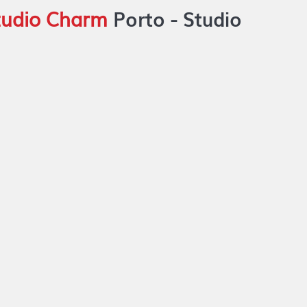
Studio Charm
Porto -
Studio