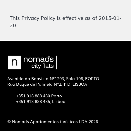
This Privacy Policy is effective as of 2015-01-
20
Avenida da Boavista Nº1203, Sala 108, PORTO
Rua Duque de Palmela Nº2, 1ºD, LISBOA
+351 918 888 480 Porto
+351 918 888 485, Lisboa
© Nomads Apartamentos turísticos LDA 2026