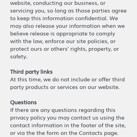
website, conducting our business, or
servicing you, so long as those parties agree
to keep this information confidential. We
may also release your information when we
believe release is appropriate to comply
with the law, enforce our site policies, or
protect ours or others' rights, property, or
safety.
Third party links
At this time, we do not include or offer third
party products or services on our website.
Questions
If there are any questions regarding this
privacy policy you may contact us using the
contact information in the footer of the site,
or via the the form on the Contacts page.