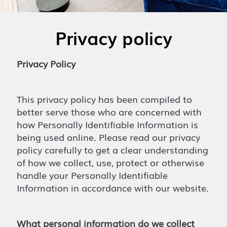
Privacy policy
Privacy Policy
This privacy policy has been compiled to
better serve those who are concerned with
how Personally Identifiable Information is
being used online. Please read our privacy
policy carefully to get a clear understanding
of how we collect, use, protect or otherwise
handle your Personally Identifiable
Information in accordance with our website.
What personal information do we collect