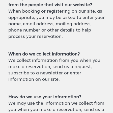
from the people that visit our website?
When booking or registering on our site, as
appropriate, you may be asked to enter your
name, email address, mailing address,
phone number or other details to help
process your reservation.
When do we collect information?
We collect information from you when you
make a reservation, send us a request,
subscribe to a newsletter or enter
information on our site.
How do we use your information?
We may use the information we collect from
you when you make a reservation, send us a