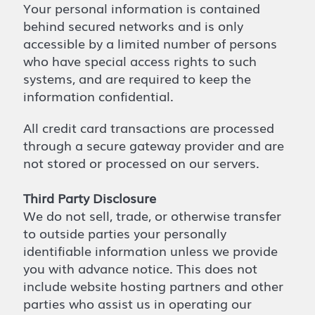
Your personal information is contained
behind secured networks and is only
accessible by a limited number of persons
who have special access rights to such
systems, and are required to keep the
information confidential.
All credit card transactions are processed
through a secure gateway provider and are
not stored or processed on our servers.
Third Party Disclosure
We do not sell, trade, or otherwise transfer
to outside parties your personally
identifiable information unless we provide
you with advance notice. This does not
include website hosting partners and other
parties who assist us in operating our