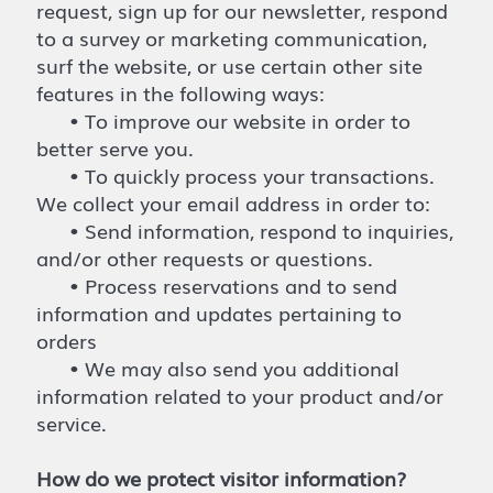
request, sign up for our newsletter, respond
to a survey or marketing communication,
surf the website, or use certain other site
features in the following ways:
• To improve our website in order to
better serve you.
• To quickly process your transactions.
We collect your email address in order to:
• Send information, respond to inquiries,
and/or other requests or questions.
• Process reservations and to send
information and updates pertaining to
orders
• We may also send you additional
information related to your product and/or
service.
How do we protect visitor information?