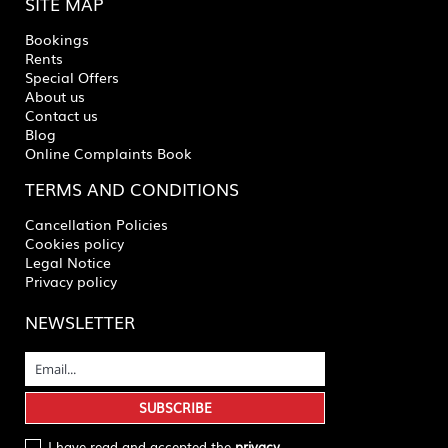
SITE MAP
Bookings
Rents
Special Offers
About us
Contact us
Blog
Online Complaints Book
TERMS AND CONDITIONS
Cancellation Policies
Cookies policy
Legal Notice
Privacy policy
NEWSLETTER
I have read and accepted the
privacy