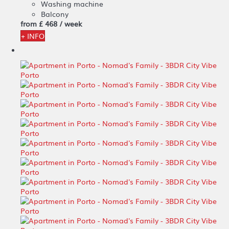
Washing machine
Balcony
from
£ 468
/ week
+ INFO