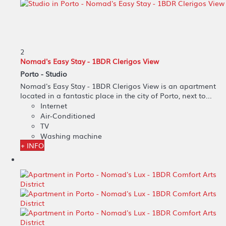
2
Nomad's Easy Stay - 1BDR Clerigos View
Porto -
Studio
Nomad's Easy Stay - 1BDR Clerigos View is an apartment
located in a fantastic place in the city of Porto, next to...
Internet
Air-Conditioned
TV
Washing machine
+ INFO