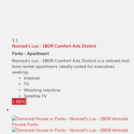
3
1
Nomad's Lux - 1BDR Comfort Arts District
Porto -
Apartment
Nomad's Lux - 1BDR Comfort Arts District is a refined mid-
term rental apartment, ideally suited for executives
seeking...
Internet
TV
Washing machine
Satellite TV
+ INFO