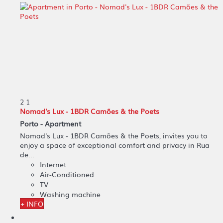
2
1
Nomad's Lux - 1BDR Camões & the Poets
Porto -
Apartment
Nomad's Lux - 1BDR Camões & the Poets, invites you to
enjoy a space of exceptional comfort and privacy in Rua
de...
Internet
Air-Conditioned
TV
Washing machine
+ INFO