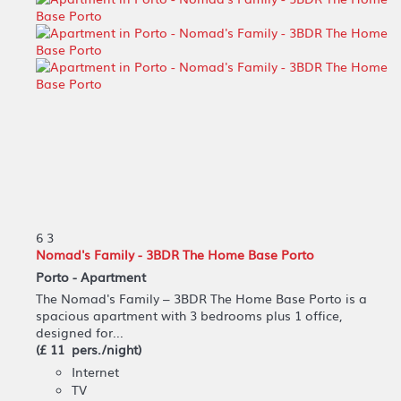
6
3
Nomad's Family - 3BDR The Home Base Porto
Porto -
Apartment
The Nomad's Family – 3BDR The Home Base Porto is a
spacious apartment with 3 bedrooms plus 1 office,
designed for...
(£ 11 pers./night)
Internet
TV