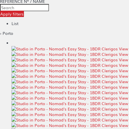
REFERENCE Nº / NAME
Apply filters
List
› Porto