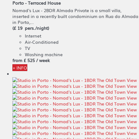
Porto -
Terraced House
Nomad's Lux - 2BDR Almada Private is a small villa,
inserted in a recently built condominium on Rua do Almada
in Porto,...
(£ 19 pers./night)
Internet
Air-Conditioned
TV
Washing machine
from
£ 525
/ week
+ INFO