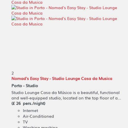
2
Nomad's Easy Stay - Studio Lounge Casa da Musica
Porto -
Studio
Studio Lounge Casa da Música is a beautiful, functional
and well-equipped studio, located on the top floor of a...
(£ 26 pers./night)
Internet
Air-Conditioned
TV
Washing machine