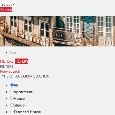
Search
List
FILTERS
FILTERS
FILTERS
New search
TYPE OF ACCOMMODATION
All
Apartment
House
Studio
Terraced House