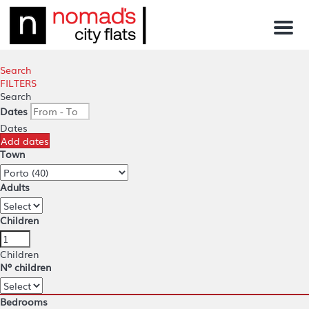
Menu
Search
FILTERS
Search
Dates
Dates
Add dates
Town
Adults
Children
Children
Nº children
Bedrooms