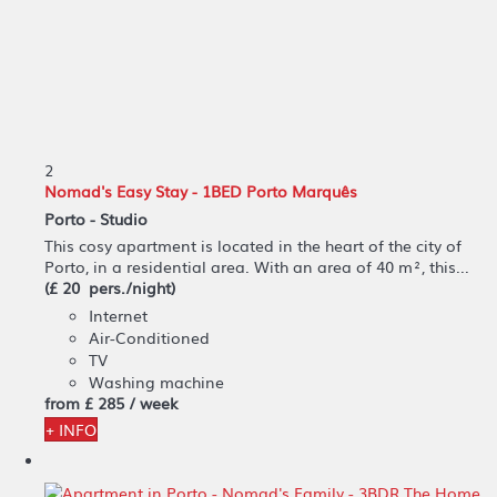
2
Nomad's Easy Stay - 1BED Porto Marquês
Porto -
Studio
This cosy apartment is located in the heart of the city of
Porto, in a residential area. With an area of 40 m², this...
(£ 20 pers./night)
Internet
Air-Conditioned
TV
Washing machine
from
£ 285
/ week
+ INFO