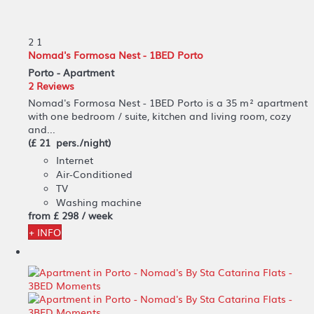
2
1
Nomad's Formosa Nest - 1BED Porto
Porto -
Apartment
2 Reviews
Nomad's Formosa Nest - 1BED Porto is a 35 m² apartment
with one bedroom / suite, kitchen and living room, cozy
and...
(£ 21 pers./night)
Internet
Air-Conditioned
TV
Washing machine
from
£ 298
/ week
+ INFO