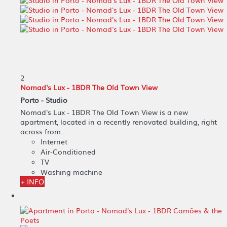
2
Nomad's Lux - 1BDR The Old Town View
Porto -
Studio
Nomad's Lux - 1BDR The Old Town View is a new
apartment, located in a recently renovated building, right
across from...
Internet
Air-Conditioned
TV
Washing machine
+ INFO