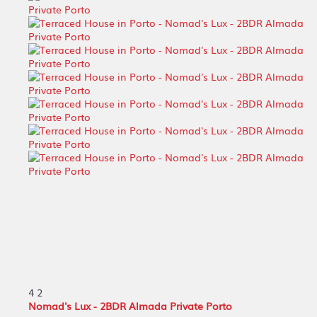
4
2
Nomad's Lux - 2BDR Almada Private Porto