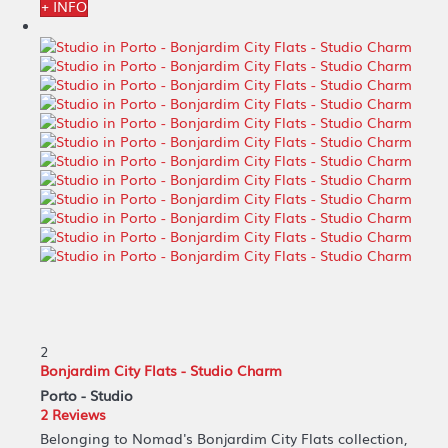
+ INFO
2
Bonjardim City Flats - Studio Charm
Porto -
Studio
2 Reviews
Belonging to Nomad's Bonjardim City Flats collection,