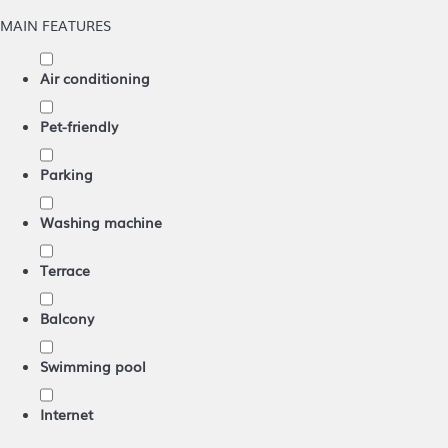
MAIN FEATURES
Air conditioning
Pet-friendly
Parking
Washing machine
Terrace
Balcony
Swimming pool
Internet