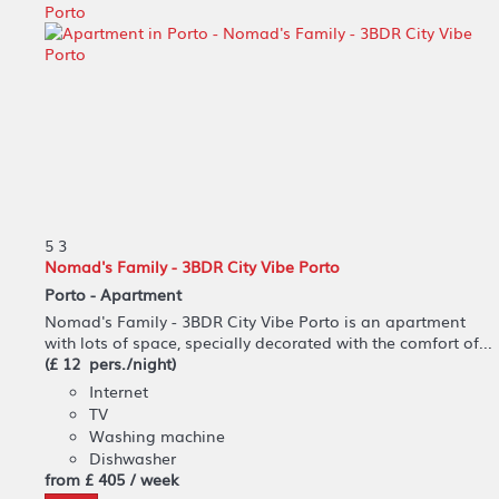
5
3
Nomad's Family - 3BDR City Vibe Porto
Porto -
Apartment
Nomad's Family - 3BDR City Vibe Porto is an apartment
with lots of space, specially decorated with the comfort of...
(£ 12 pers./night)
Internet
TV
Washing machine
Dishwasher
from
£ 405
/ week