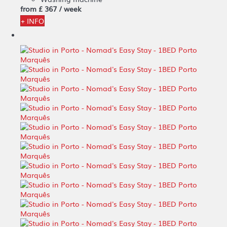
from
£ 367
/ week
+ INFO