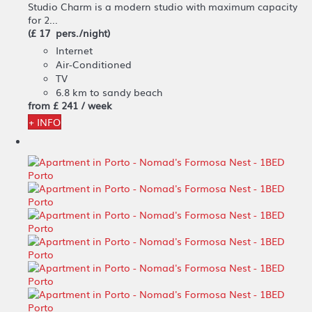
Studio Charm is a modern studio with maximum capacity
for 2...
(£ 17 pers./night)
Internet
Air-Conditioned
TV
6.8 km to sandy beach
from
£ 241
/ week
+ INFO