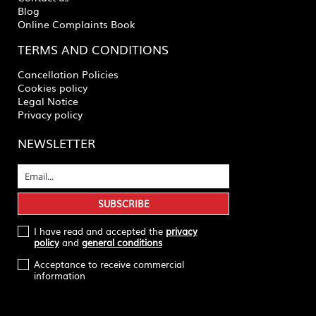
Blog
Online Complaints Book
TERMS AND CONDITIONS
Cancellation Policies
Cookies policy
Legal Notice
Privacy policy
NEWSLETTER
I have read and accepted the
privacy
policy
and
general conditions
Acceptance to receive commercial
information