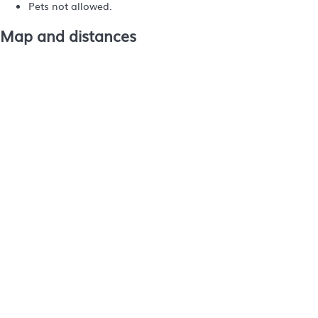
Pets not allowed.
Map and distances