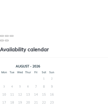
Availability calendar
AUGUST - 2026
Mon
Tue
Wed
Thur
Fri
Sat
Sun
1
2
3
4
5
6
7
8
9
10
11
12
13
14
15
16
17
18
19
20
21
22
23