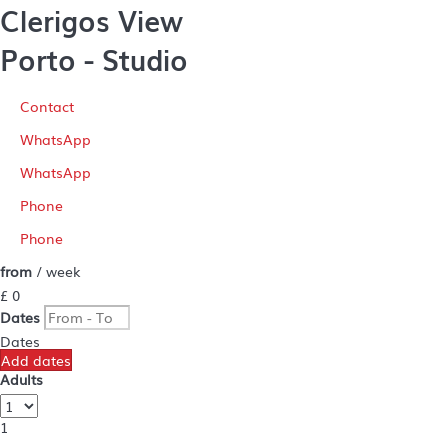
Clerigos View
Porto -
Studio
Contact
WhatsApp
WhatsApp
Phone
Phone
from
/ week
£ 0
Dates
Dates
Add dates
Adults
1