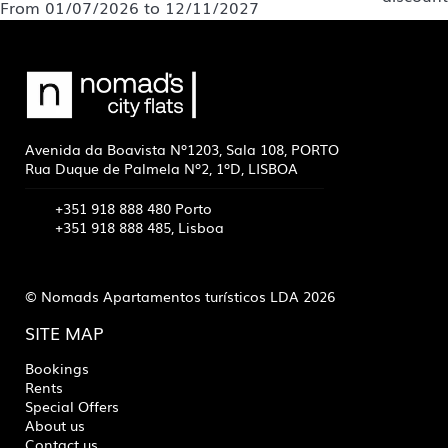
From 01/07/2026 to 12/11/2027
Avenida da Boavista Nº1203, Sala 108, PORTO
Rua Duque de Palmela Nº2, 1ºD, LISBOA
+351 918 888 480 Porto
+351 918 888 485, Lisboa
© Nomads Apartamentos turísticos LDA 2026
SITE MAP
Bookings
Rents
Special Offers
About us
Contact us