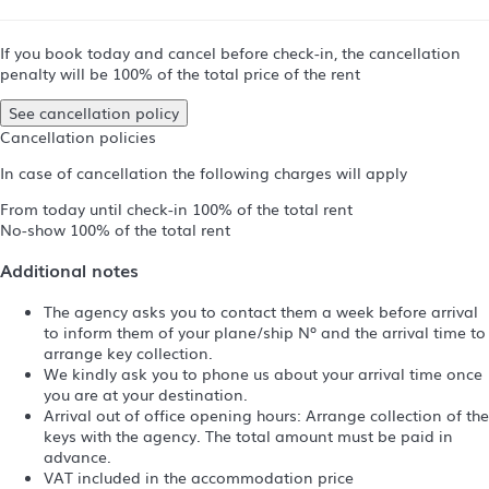
If you book today and cancel before check-in, the cancellation
penalty will be 100% of the total price of the rent
See cancellation policy
Cancellation policies
In case of cancellation the following charges will apply
From today until check-in
100% of the total rent
No-show
100% of the total rent
Additional notes
The agency asks you to contact them a week before arrival
to inform them of your plane/ship Nº and the arrival time to
arrange key collection.
We kindly ask you to phone us about your arrival time once
you are at your destination.
Arrival out of office opening hours: Arrange collection of the
keys with the agency. The total amount must be paid in
advance.
VAT included in the accommodation price