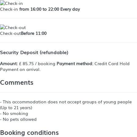
Check-in
from 16:00 to 22:00 Every day
Check-out
Before 11:00
Security Deposit (refundable)
Amount:
£ 85.75 / booking
Payment method:
Credit Card Hold
Payment on arrival.
Comments
- This accommodation does not accept groups of young people
(Up to 21 years)
- No smoking
- No pets allowed
Booking conditions