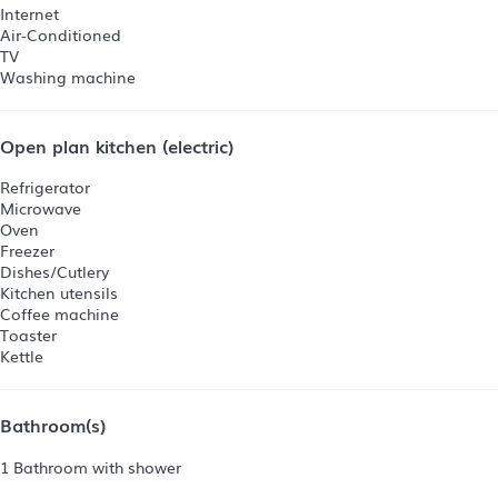
Internet
Air-Conditioned
TV
Washing machine
Open plan kitchen (electric)
Refrigerator
Microwave
Oven
Freezer
Dishes/Cutlery
Kitchen utensils
Coffee machine
Toaster
Kettle
Bathroom(s)
1 Bathroom with shower