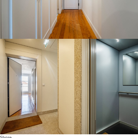
Share