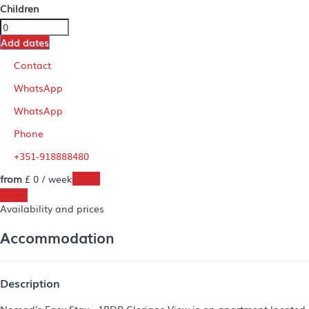
Children
Add dates
Contact
WhatsApp
WhatsApp
Phone
+351-918888480
from
£ 0
/ week
Dates
Dates
Availability and prices
Accommodation
Description
Nomad's Easy Stay - 1BDR Clerigos View is an apartment located