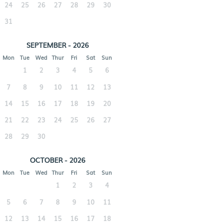
24
25
26
27
28
29
30
31
SEPTEMBER - 2026
Mon
Tue
Wed
Thur
Fri
Sat
Sun
1
2
3
4
5
6
7
8
9
10
11
12
13
14
15
16
17
18
19
20
21
22
23
24
25
26
27
28
29
30
OCTOBER - 2026
Mon
Tue
Wed
Thur
Fri
Sat
Sun
1
2
3
4
5
6
7
8
9
10
11
12
13
14
15
16
17
18