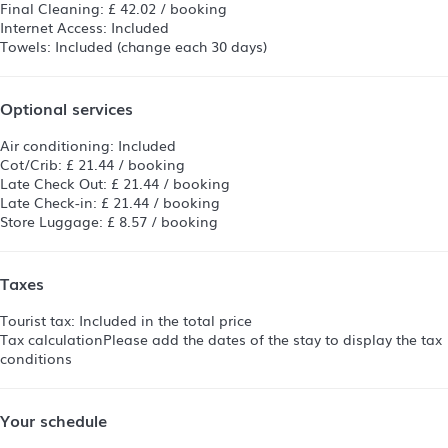
Final Cleaning: £ 42.02 / booking
Internet Access: Included
Towels: Included (change each 30 days)
Optional services
Air conditioning: Included
Cot/Crib: £ 21.44 / booking
Late Check Out: £ 21.44 / booking
Late Check-in: £ 21.44 / booking
Store Luggage: £ 8.57 / booking
Taxes
Tourist tax: Included in the total price
Tax calculation
Please add the dates of the stay to display the tax
conditions
Your schedule