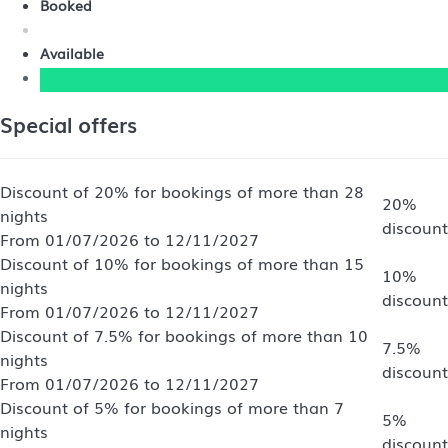
Booked
Available
Special offers
Discount of 20% for bookings of more than 28
20%
nights
discount
From 01/07/2026 to 12/11/2027
Discount of 10% for bookings of more than 15
10%
nights
discount
From 01/07/2026 to 12/11/2027
Discount of 7.5% for bookings of more than 10
7.5%
nights
discount
From 01/07/2026 to 12/11/2027
Discount of 5% for bookings of more than 7
5%
nights
discount