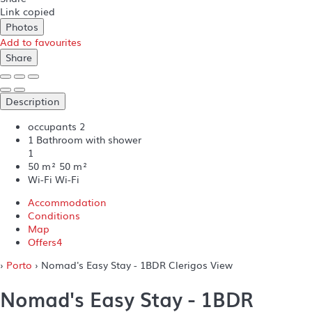
Link copied
Photos
Add to favourites
Share
Description
occupants
2
1 Bathroom with shower
1
50 m²
50 m²
Wi-Fi
Wi-Fi
Accommodation
Conditions
Map
Offers
4
›
Porto
› Nomad's Easy Stay - 1BDR Clerigos View
Nomad's Easy Stay - 1BDR