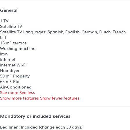
General
1 TV
Satellite TV
Satellite TV
Languages: Spanish, English, German, Dutch, French
Lift
15 m² terrace
Washing machine
Iron
Internet
Internet
Wi-Fi
Hair dryer
50 m² Property
65 m² Plot
Air-Conditioned
See more
See less
Show more features
Show fewer features
Mandatory or included services
Bed linen: Included (change each 30 days)