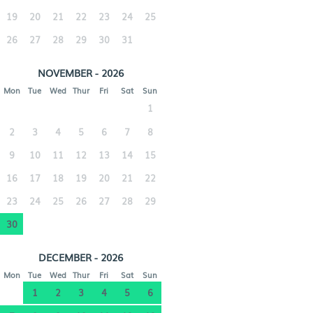
19
20
21
22
23
24
25
26
27
28
29
30
31
NOVEMBER - 2026
Mon
Tue
Wed
Thur
Fri
Sat
Sun
1
2
3
4
5
6
7
8
9
10
11
12
13
14
15
16
17
18
19
20
21
22
23
24
25
26
27
28
29
30
DECEMBER - 2026
Mon
Tue
Wed
Thur
Fri
Sat
Sun
1
2
3
4
5
6