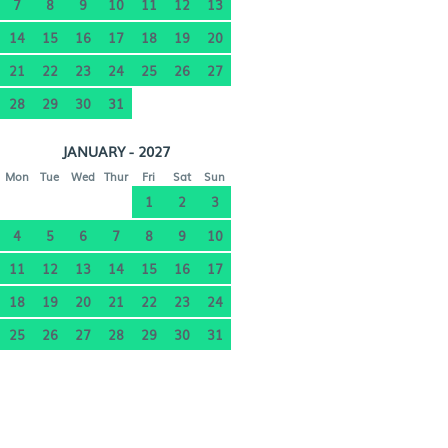
7
8
9
10
11
12
13
14
15
16
17
18
19
20
21
22
23
24
25
26
27
28
29
30
31
JANUARY - 2027
Mon
Tue
Wed
Thur
Fri
Sat
Sun
1
2
3
4
5
6
7
8
9
10
11
12
13
14
15
16
17
18
19
20
21
22
23
24
25
26
27
28
29
30
31