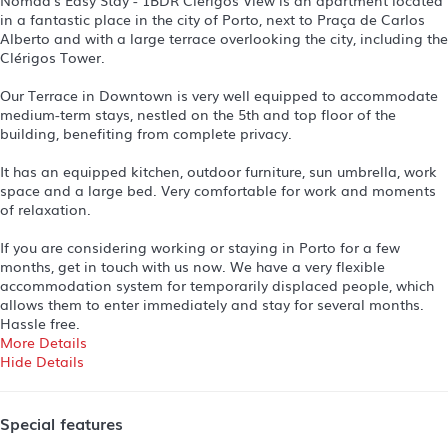
in a fantastic place in the city of Porto, next to Praça de Carlos
Alberto and with a large terrace overlooking the city, including the
Clérigos Tower.
Our Terrace in Downtown is very well equipped to accommodate
medium-term stays, nestled on the 5th and top floor of the
building, benefiting from complete privacy.
It has an equipped kitchen, outdoor furniture, sun umbrella, work
space and a large bed. Very comfortable for work and moments
of relaxation.
If you are considering working or staying in Porto for a few
months, get in touch with us now. We have a very flexible
accommodation system for temporarily displaced people, which
allows them to enter immediately and stay for several months.
Hassle free.
More Details
Hide Details
Special features